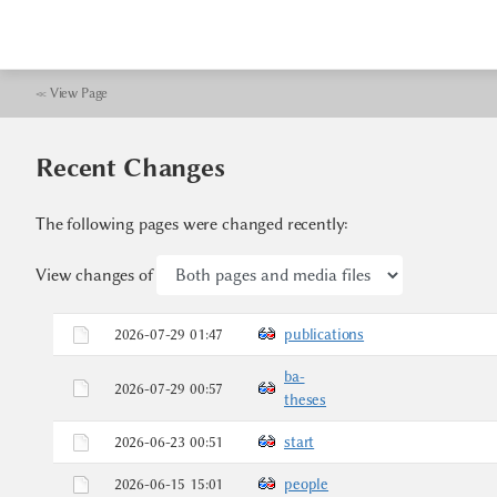
≪
View Page
Recent Changes
The following pages were changed recently:
View changes of
2026-07-29 01:47
publications
ba-
2026-07-29 00:57
theses
2026-06-23 00:51
start
2026-06-15 15:01
people