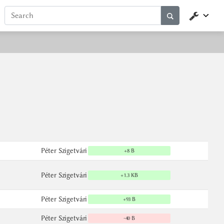
Péter Szigetvári
+8 B
Péter Szigetvári
+1.3 KB
Péter Szigetvári
+93 B
Péter Szigetvári
-40 B