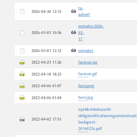
ta-
2026-04-30 12:15
advert
minutes:2026-
2026-03-03 10:36
02-
17
2026-03-01 12:12
minutes
2022-04-23 11:26
favicon.ico
favicon.gif
2022-04-18 18:23
2022-04-06 01:07
hero.png
hero.jpg
2022-04-06 01:04
nyekk:nikolausritt-
obligatorificationingrammatical
2022-04-02 17:51
budapest-
20160226.pdf