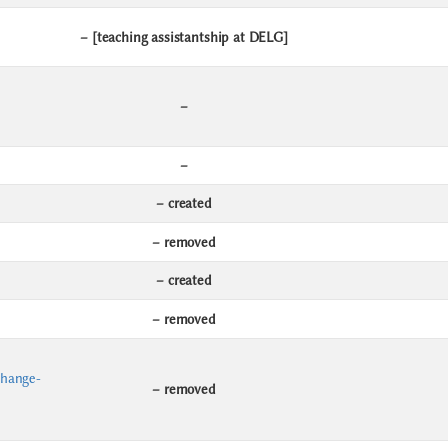
– [teaching assistantship at DELG]
–
–
– created
– removed
– created
– removed
change-
– removed