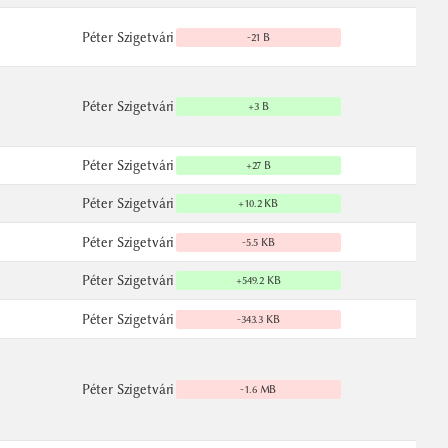
Péter Szigetvári
-21 B
Péter Szigetvári
+3 B
Péter Szigetvári
+27 B
Péter Szigetvári
+10.2 KB
Péter Szigetvári
-5.5 KB
Péter Szigetvári
+549.2 KB
Péter Szigetvári
-343.3 KB
Péter Szigetvári
-1.6 MB