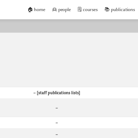
🏠 home
👱 people
🗒️ courses
📚 publications
– [staff publications lists]
–
–
–